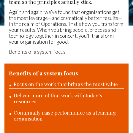
team so the principles actually stick.
Again and again, we’ve found that organisations get
the most leverage—and dramatically better results—
in the realm of Operations. That’s how you transform
your results. When you bring people, process and
technology together in concert, you’ll transform
your organisation for good.
Benefits of a system focus
Benefits of a system focus
Focus on the work that brings the most value
Deliver more of that work with today’s
resources
Continually raise performance as a learning
organisation