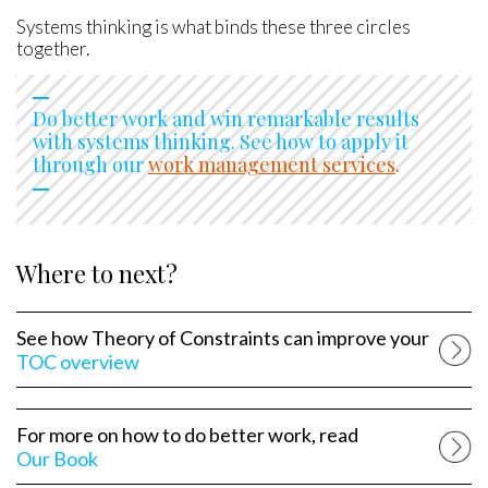
Systems thinking is what binds these three circles
together.
Do better work and win remarkable results
with systems thinking. See how to apply it
through our
work management services
.
Where to next?
See how Theory of Constraints can improve your
TOC overview
For more on how to do better work, read
Our Book