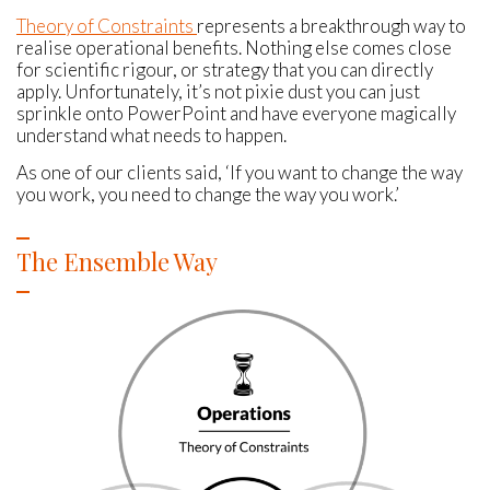
Theory of Constraints
represents a breakthrough way to
realise operational benefits. Nothing else comes close
for scientific rigour, or strategy that you can directly
apply. Unfortunately, it’s not pixie dust you can just
sprinkle onto PowerPoint and have everyone magically
understand what needs to happen.
As one of our clients said, ‘If you want to change the way
you work, you need to change the way you work.’
The Ensemble Way