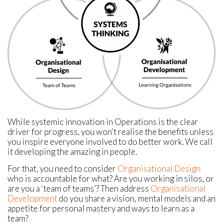
While systemic innovation in Operations is the clear
driver for progress, you won’t realise the benefits unless
you inspire everyone involved to do better work. We call
it developing the amazing in people.
For that, you need to consider
Organisational Design
who is accountable for what? Are you working in silos, or
are you a ‘team of teams’? Then address
Organisational
Development
do you share a vision, mental models and an
appetite for personal mastery and ways to learn as a
team?