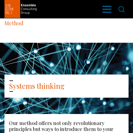
Method
Systems thinking
Our method offers not only revolutionary 
principles but ways to introduce them to your 