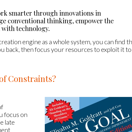
rk smarter through innovations in 
nge conventional thinking, empower the 
 with technology.
eation engine as a whole system, you can find t
ou back, then focus your resources to exploit it to
of Constraints?
of
u focus on
e late
ment