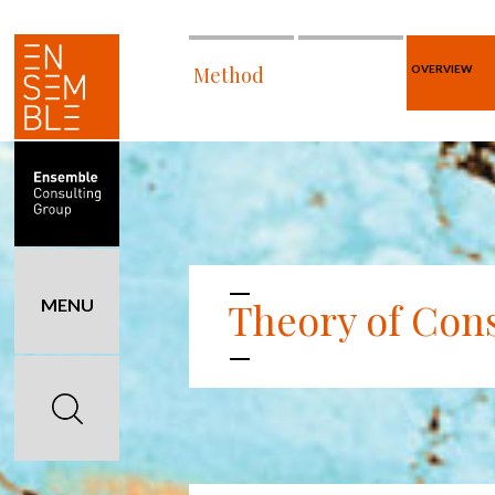
Method
OVERVIEW
Theory of Cons
MENU