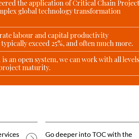
ered the application of Critical Chain Projec
plex global technology transformation
ate labour and capital productivity
typically exceed 25%, and often much more.
is an open system, we can work with all level
project maturity.
ervices
Go deeper into TOC with the