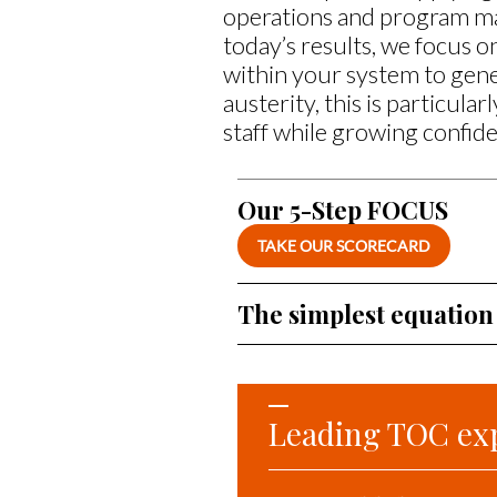
operations and program ma
today’s results, we focus 
within your system to gene
austerity, this is particula
staff while growing confide
Our 5-Step FOCUS
TAKE OUR SCORECARD
The simplest equation
Leading TOC ex