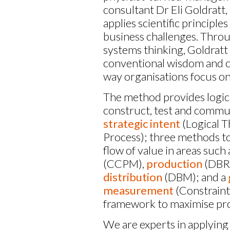
consultant Dr Eli Goldratt,
applies scientific principles
business challenges. Thro
systems thinking, Goldratt
conventional wisdom and 
way organisations focus on
The method provides logica
construct, test and commu
strategic intent
(Logical T
Process); three methods to
flow of value in areas such
(CCPM),
production
(DBR
distribution
(DBM); and a
measurement
(Constraint
framework to maximise prof
We are experts in applying 