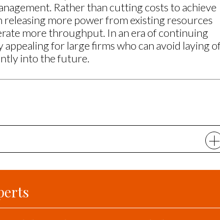
nagement. Rather than cutting costs to achieve
on releasing more power from existing resources
rate more throughput. In an era of continuing
rly appealing for large firms who can avoid laying o
ntly into the future.
perts