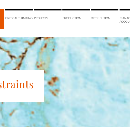
CRITICAL THINKING
PROJECTS
PRODUCTION
DISTRIBUTION
MANAG
ACCOU
traints