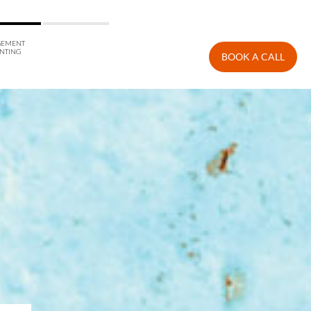
EMENT
NTING
BOOK A CALL