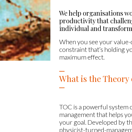
We help organisations wo
productivity that challe
individual and transform
When you see your value-cr
constraint that’s holding y
maximum effect.
What is the Theory 
TOC is a powerful system 
management that helps yo
your goal. Developed by th
physicist-turned-manage