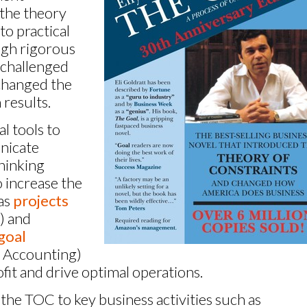
 the theory
 to practical
ugh rigorous
 challenged
changed the
 results.
l tools to
nicate
hinking
 increase the
 as
projects
) and
goal
 Accounting)
it and drive optimal operations.
the TOC to key business activities such as