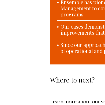
Ensemble has pione
Management to com
programs.
Our cases demonstr
improvements that 
Since our approach 
of operational and 
Where to next?
Learn more about our s