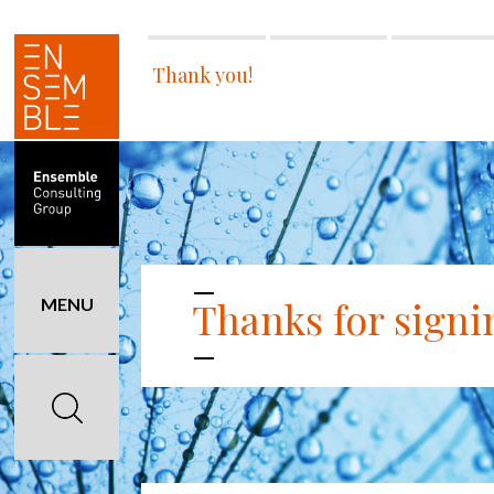
Thank you!
Thanks for signi
MENU