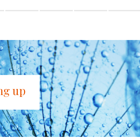
ng up