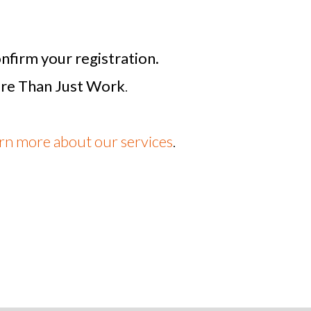
nfirm your registration.
re Than Just Work
.
arn more about our services
.