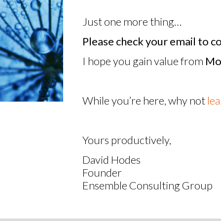
Just one more thing…
Please check your email to co
I hope you gain value from
Mo
While you’re here, why not
le
Yours productively,
David Hodes
Founder
Ensemble Consulting Group