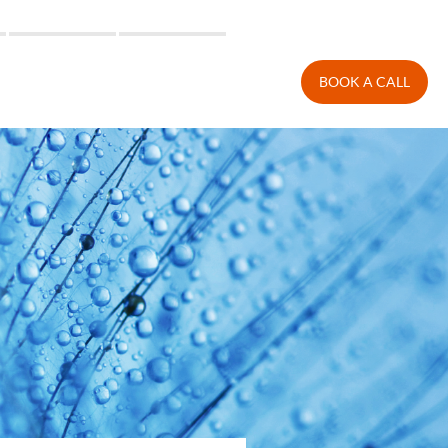
BOOK A CALL