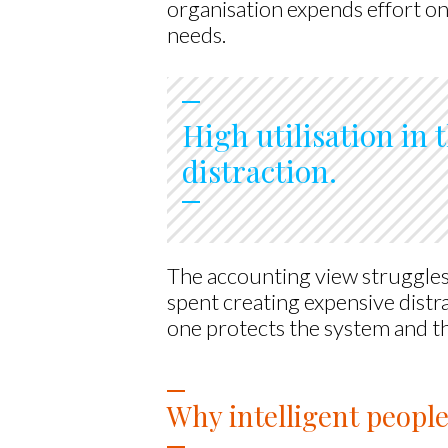
organisation expends effort on 
needs.
High utilisation in t
distraction.
The accounting view struggles
spent creating expensive distr
one protects the system and th
Why intelligent people