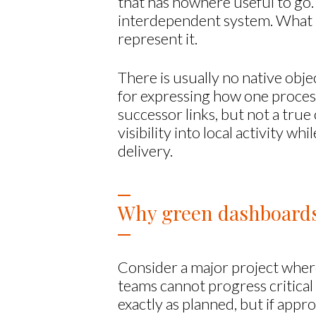
that has nowhere useful to go. 
interdependent system. What i
represent it.
There is usually no native obj
for expressing how one proces
successor links, but not a true
visibility into local activity w
delivery.
Why green dashboards 
Consider a major project where
teams cannot progress critical
exactly as planned, but if appr