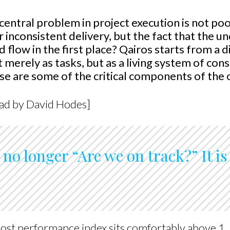
 central problem in project execution is not po
or inconsistent delivery, but the fact that the 
flow in the first place? Qairos starts from a d
merely as tasks, but as a living system of con
e are some of the critical components of the 
ead by David Hodes]
s no longer “Are we on track?” It i
ost performance index sits comfortably above 1. 