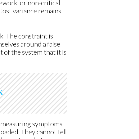
work, or non-critical
 Cost variance remains
k. The constraint is
selves around a false
 of the system that it is
k
are measuring symptoms
rloaded. They cannot tell