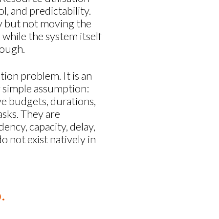
, and predictability.
sy but not moving the
while the system itself
nough.
tion problem. It is an
y simple assumption:
ave budgets, durations,
asks. They are
dency, capacity, delay,
 not exist natively in
.