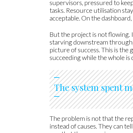
supervisors, pressured to keep
tasks. Resource utilisation st
acceptable. On the dashboard, 
But the project is not flowing.
starving downstream throughpu
picture of success. This is the 
succeeding while the whole is 
The system spent mo
The problem is not that the r
instead of causes. They can tel