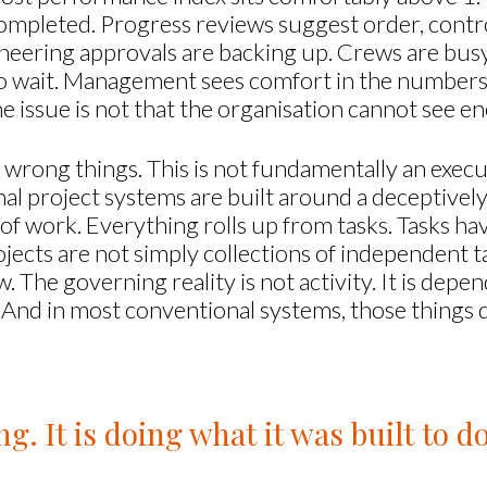
completed. Progress reviews suggest order, control
ngineering approvals are backing up. Crews are bu
 to wait. Management sees comfort in the numbers 
he issue is not that the organisation cannot see e
he wrong things. This is not fundamentally an execu
nal project systems are built around a deceptivel
t of work. Everything rolls up from tasks. Tasks h
jects are not simply collections of independent t
 The governing reality is not activity. It is depen
 And in most conventional systems, those things do
ng. It is doing what it was built to do