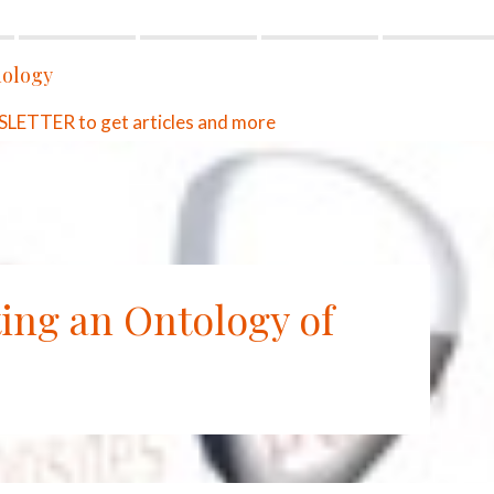
ology
ETTER to get articles and more
ting an Ontology of