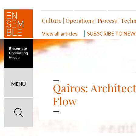
Culture
|
Operations
|
Process
|
Techn
View all articles
SUBSCRIBE TO NEWSL
Qairos: Architec
MENU
Flow