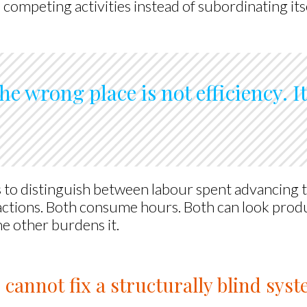
competing activities instead of subordinating itse
he wrong place is not efficiency. I
 to distinguish between labour spent advancing
actions. Both consume hours. Both can look produ
e other burdens it.
 cannot fix a structurally blind sys