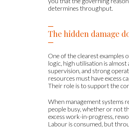
you that the governing reason 
determines throughput.
The hidden damage don
One of the clearest examples of
logic, high utilisation is almos
supervision, and strong operat
resources must have excess capa
Their role is to support the c
When management systems rewar
people busy, whether or not t
excess work-in-progress, rewor
Labour is consumed, but throu