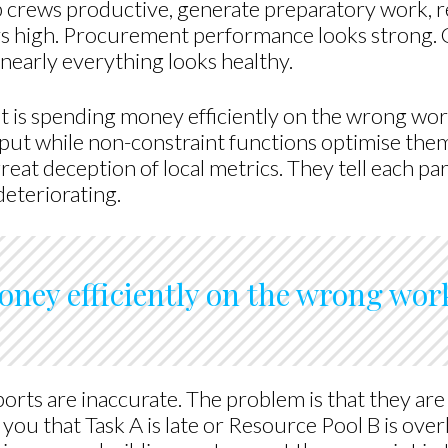
 crews productive, generate preparatory work, re
ays high. Procurement performance looks strong.
nearly everything looks healthy.
 It is spending money efficiently on the wrong wor
t while non-constraint functions optimise them
great deception of local metrics. They tell each part
deteriorating.
ney efficiently on the wrong wor
eports are inaccurate. The problem is that they 
l you that Task A is late or Resource Pool B is ove