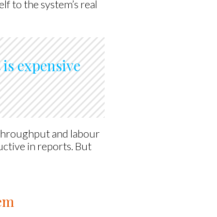
lf to the system’s real
t is expensive
 throughput and labour
ctive in reports. But
tem