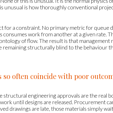
None of this is unusual. It is the normal physics o
s unusual is how thoroughly conventional project
ect for a constraint. No primary metric for queu
s consumes work from another at a given rate. T
 ontology of flow. The result is that management 
hile remaining structurally blind to the behaviour 
so often coincide with poor outco
 structural engineering approvals are the real b
 work until designs are released. Procurement can
oved drawings are late, those materials simply wa