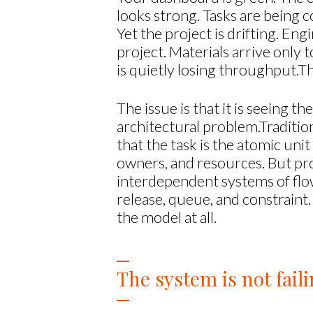
looks strong. Tasks are being 
Yet the project is drifting. E
project. Materials arrive only
is quietly losing throughput.T
The issue is that it is seeing t
architectural problem.Traditio
that the task is the atomic uni
owners, and resources. But pro
interdependent systems of flow.
release, queue, and constraint.
the model at all.
The system is not faili