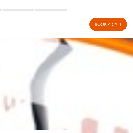
BOOK A CALL