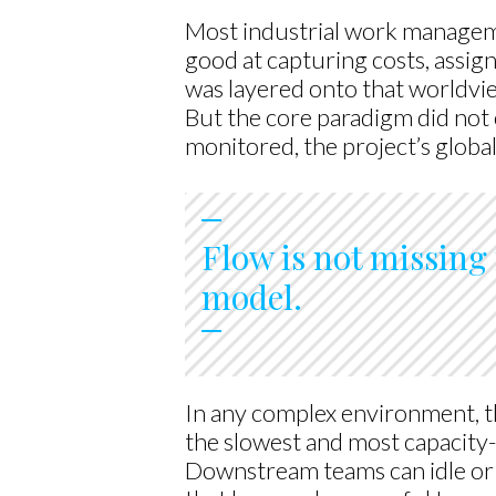
Most industrial work manageme
good at capturing costs, assig
was layered onto that worldvi
But the core paradigm did not c
monitored, the project’s globa
Flow is not missing 
model.
In any complex environment, t
the slowest and most capacity-
Downstream teams can idle or