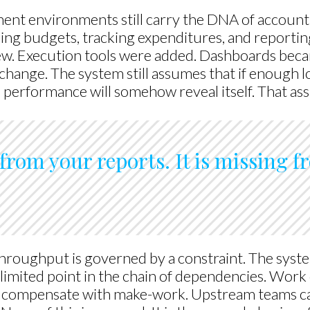
nt environments still carry the DNA of account
ning budgets, tracking expenditures, and reporti
ew. Execution tools were added. Dashboards beca
hange. The system still assumes that if enough loc
l performance will somehow reveal itself. That a
from your reports. It is missing 
hroughput is governed by a constraint. The syste
limited point in the chain of dependencies. Work
 compensate with make-work. Upstream teams ca