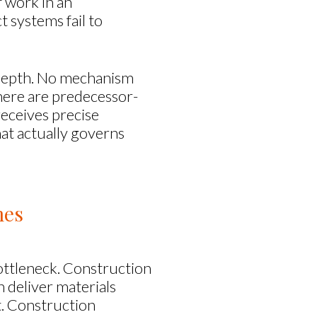
f work in an
 systems fail to
e depth. No mechanism
here are predecessor-
receives precise
that actually governs
mes
ottleneck. Construction
 deliver materials
it. Construction