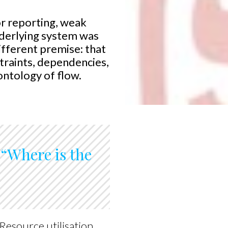
or reporting, weak
underlying system was
ifferent premise: that
straints, dependencies,
ontology of flow.
s “Where is the
Resource utilisation