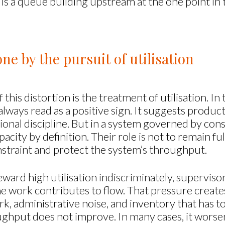
is a queue building upstream at the one point in 
e by the pursuit of utilisation
 this distortion is the treatment of utilisation. 
t always read as a positive sign. It suggests product
ional discipline. But in a system governed by cons
city by definition. Their role is not to remain full
onstraint and protect the system’s throughput.
d high utilisation indiscriminately, supervisor
he work contributes to flow. That pressure creat
k, administrative noise, and inventory that has t
ghput does not improve. In many cases, it worse