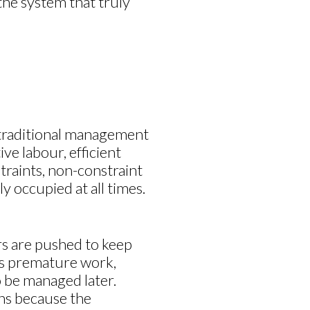
the system that truly
In traditional management
ive labour, efficient
traints, non-constraint
y occupied at all times.
s are pushed to keep
es premature work,
o be managed later.
ns because the