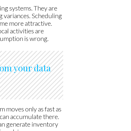
ing systems. They are
ng variances. Scheduling
me more attractive.
al activities are
ssumption is wrong.
from your data
m moves only as fast as
 can accumulate there.
n generate inventory