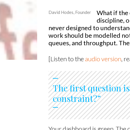
What if the
David Hodes, Founder
discipline, 
never designed to understand 
work should be modelled not 
queues, and throughput. Thes
[Listen to the
audio version
, r
The first question i
constraint?”
Your dashboard is green. The c