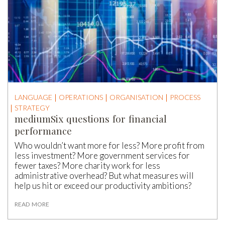
LANGUAGE
OPERATIONS
ORGANISATION
PROCESS
STRATEGY
mediumSix questions for financial
performance
Who wouldn’t want more for less? More profit from
less investment? More government services for
fewer taxes? More charity work for less
administrative overhead? But what measures will
help us hit or exceed our productivity ambitions?
READ MORE