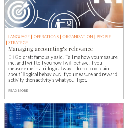
LANGUAGE
OPERATIONS
ORGANISATION
PEOPLE
STRATEGY
Managing accounting’s relevance
Eli Goldratt famously said, ‘Tell me how you measure
me, and I will tell you how I will behave. If you
measure me in an illogical way… do not complain
about illogical behaviour.’ If you measure and reward
activity, then activity’s what you’ll get.
READ MORE