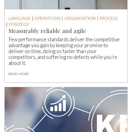
LANGUAGE
OPERATIONS
ORGANISATION
PROCESS
STRATEGY
Measurably reliable and agile
Few performance standards deliver the competitive
advantage you gain by keeping your promise to
deliver on time, doing so faster than your
competitors, and suffering no defects while you’re
about it.
READ MORE