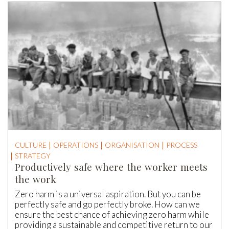
CULTURE
OPERATIONS
ORGANISATION
PROCESS
STRATEGY
Productively safe where the worker meets
the work
Zero harm is a universal aspiration. But you can be
perfectly safe and go perfectly broke. How can we
ensure the best chance of achieving zero harm while
providing a sustainable and competitive return to our