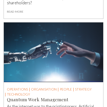
shareholders?
READ MORE
OPERATIONS
ORGANISATION
PEOPLE
STRATEGY
TECHNOLOGY
Quantum Work Management
As the internet was to the printing press, Artificial