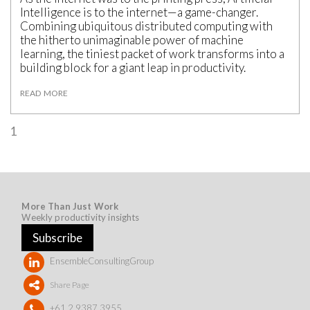
Intelligence is to the internet—a game-changer.
Combining ubiquitous distributed computing with
the hitherto unimaginable power of machine
learning, the tiniest packet of work transforms into a
building block for a giant leap in productivity.
READ MORE
1
More Than Just Work
Weekly productivity insights
Subscribe
EnsembleConsultingGroup
Share Page
+61 2 9387 3955