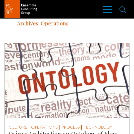
Archives: Operations
CULTURE
OPERATIONS
PROCESS
TECHNOLOGY
Qairos: Architecting an Ontology of Flow