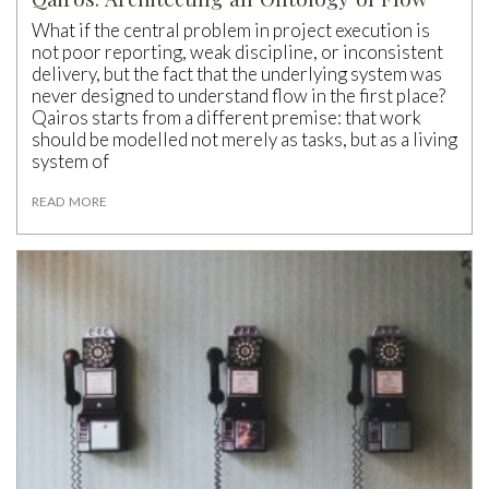
What if the central problem in project execution is
not poor reporting, weak discipline, or inconsistent
delivery, but the fact that the underlying system was
never designed to understand flow in the first place?
Qairos starts from a different premise: that work
should be modelled not merely as tasks, but as a living
system of
READ MORE