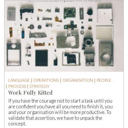
LANGUAGE
OPERATIONS
ORGANISATION
PEOPLE
PROCESS
STRATEGY
Work Fully Kitted
If you have the courage not to start a task until you
are confident you have all you need to finish it, you
and your organisation will be more productive. To
validate that assertion, we have to unpack the
concept.