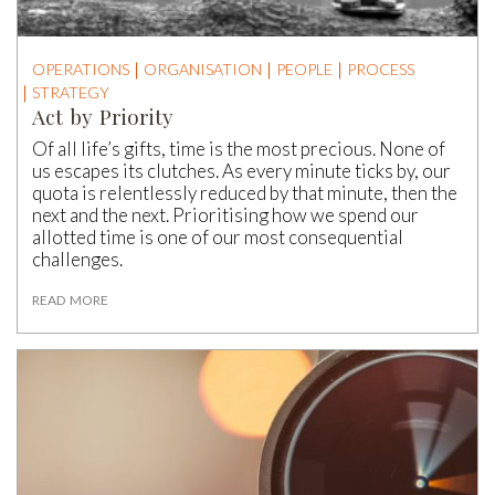
OPERATIONS
ORGANISATION
PEOPLE
PROCESS
STRATEGY
Act by Priority
Of all life’s gifts, time is the most precious. None of
us escapes its clutches. As every minute ticks by, our
quota is relentlessly reduced by that minute, then the
next and the next. Prioritising how we spend our
allotted time is one of our most consequential
challenges.
READ MORE