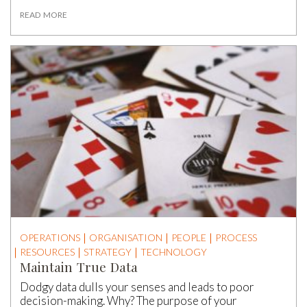
READ MORE
OPERATIONS
ORGANISATION
PEOPLE
PROCESS
RESOURCES
STRATEGY
TECHNOLOGY
Maintain True Data
Dodgy data dulls your senses and leads to poor
decision-making. Why? The purpose of your