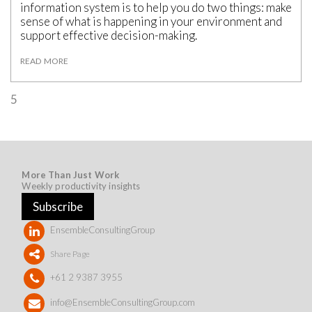
information system is to help you do two things: make
sense of what is happening in your environment and
support effective decision-making.
READ MORE
5
More Than Just Work
Weekly productivity insights
Subscribe
EnsembleConsultingGroup
Share Page
+61 2 9387 3955
info@EnsembleConsultingGroup.com