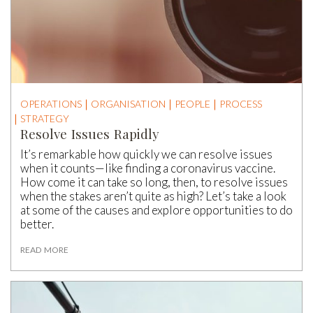
OPERATIONS
ORGANISATION
PEOPLE
PROCESS
STRATEGY
Resolve Issues Rapidly
It’s remarkable how quickly we can resolve issues
when it counts—like finding a coronavirus vaccine.
How come it can take so long, then, to resolve issues
when the stakes aren’t quite as high? Let’s take a look
at some of the causes and explore opportunities to do
better.
READ MORE