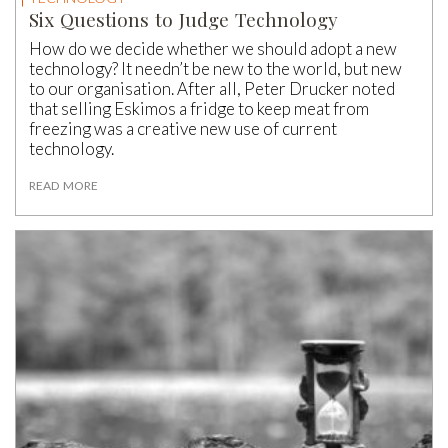
Six Questions to Judge Technology
How do we decide whether we should adopt a new
technology? It needn’t be new to the world, but new
to our organisation. After all, Peter Drucker noted
that selling Eskimos a fridge to keep meat from
freezing was a creative new use of current
technology.
READ MORE