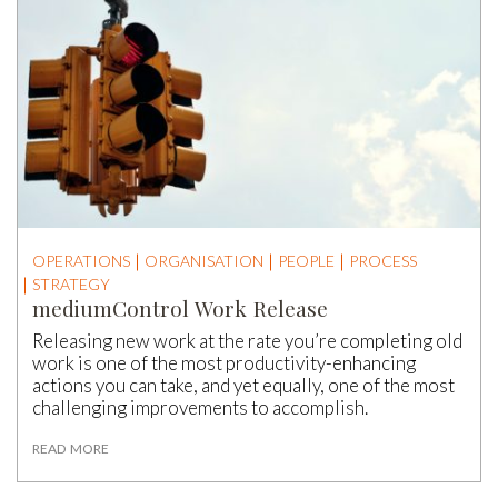
OPERATIONS
ORGANISATION
PEOPLE
PROCESS
STRATEGY
mediumControl Work Release
Releasing new work at the rate you’re completing old
work is one of the most productivity-enhancing
actions you can take, and yet equally, one of the most
challenging improvements to accomplish.
READ MORE