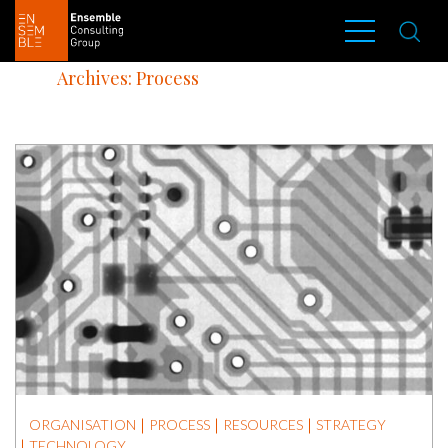
Archives: Process
ORGANISATION
PROCESS
RESOURCES
STRATEGY
TECHNOLOGY