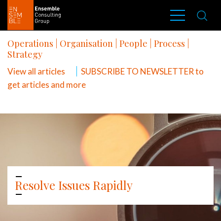
Operations
|
Organisation
|
People
|
Process
|
Strategy
View all articles
SUBSCRIBE TO NEWSLETTER to
get articles and more
Resolve Issues Rapidly