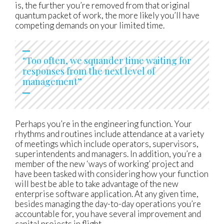
is, the further you’re removed from that original
quantum packet of work, the more likely you’ll have
competing demands on your limited time.
“Too often, we squander time waiting for
responses from the next level of
management”
Perhaps you’re in the engineering function. Your
rhythms and routines include attendance at a variety
of meetings which include operators, supervisors,
superintendents and managers. In addition, you’re a
member of the new ‘ways of working’ project and
have been tasked with considering how your function
will best be able to take advantage of the new
enterprise software application. At any given time,
besides managing the day-to-day operations you’re
accountable for, you have several improvement and
capital projects in flight.