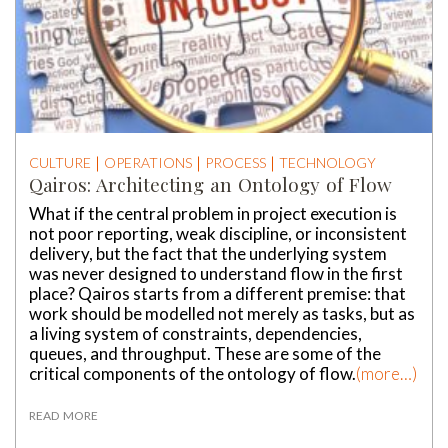
CULTURE
OPERATIONS
PROCESS
TECHNOLOGY
Qairos: Architecting an Ontology of Flow
What if the central problem in project execution is
not poor reporting, weak discipline, or inconsistent
delivery, but the fact that the underlying system
was never designed to understand flow in the first
place? Qairos starts from a different premise: that
work should be modelled not merely as tasks, but as
a living system of constraints, dependencies,
queues, and throughput. These are some of the
critical components of the ontology of flow.
(more…)
READ MORE