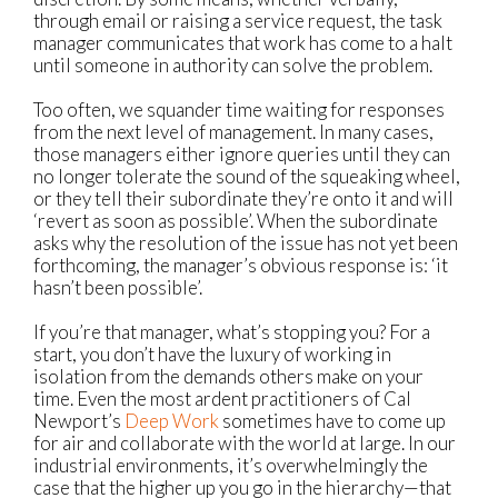
through email or raising a service request, the task
manager communicates that work has come to a halt
until someone in authority can solve the problem.
Too often, we squander time waiting for responses
from the next level of management. In many cases,
those managers either ignore queries until they can
no longer tolerate the sound of the squeaking wheel,
or they tell their subordinate they’re onto it and will
‘revert as soon as possible’. When the subordinate
asks why the resolution of the issue has not yet been
forthcoming, the manager’s obvious response is: ‘it
hasn’t been possible’.
If you’re that manager, what’s stopping you? For a
start, you don’t have the luxury of working in
isolation from the demands others make on your
time. Even the most ardent practitioners of Cal
Newport’s
Deep Work
sometimes have to come up
for air and collaborate with the world at large. In our
industrial environments, it’s overwhelmingly the
case that the higher up you go in the hierarchy—that