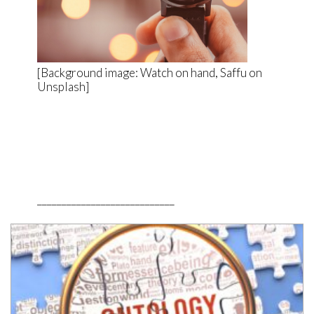
[Background image: Watch on hand, Saffu on
Unsplash]
____________________________