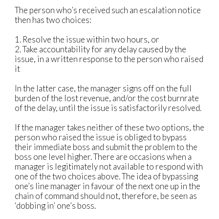
The person who’s received such an escalation notice
then has two choices:
1. Resolve the issue within two hours, or
2. Take accountability for any delay caused by the
issue, in a written response to the person who raised
it
In the latter case, the manager signs off on the full
burden of the lost revenue, and/or the cost burnrate
of the delay, until the issue is satisfactorily resolved.
If the manager takes neither of these two options, the
person who raised the issue is obliged to bypass
their immediate boss and submit the problem to the
boss one level higher. There are occasions when a
manager is legitimately not available to respond with
one of the two choices above. The idea of bypassing
one’s line manager in favour of the next one up in the
chain of command should not, therefore, be seen as
‘dobbing in’ one’s boss.