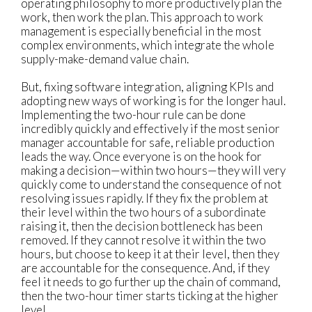
operating philosophy to more productively plan the
work, then work the plan. This approach to work
management is especially beneficial in the most
complex environments, which integrate the whole
supply-make-demand value chain.
But, fixing software integration, aligning KPIs and
adopting new ways of working is for the longer haul.
Implementing the two-hour rule can be done
incredibly quickly and effectively if the most senior
manager accountable for safe, reliable production
leads the way. Once everyone is on the hook for
making a decision—within two hours—they will very
quickly come to understand the consequence of not
resolving issues rapidly. If they fix the problem at
their level within the two hours of a subordinate
raising it, then the decision bottleneck has been
removed. If they cannot resolve it within the two
hours, but choose to keep it at their level, then they
are accountable for the consequence. And, if they
feel it needs to go further up the chain of command,
then the two-hour timer starts ticking at the higher
level.