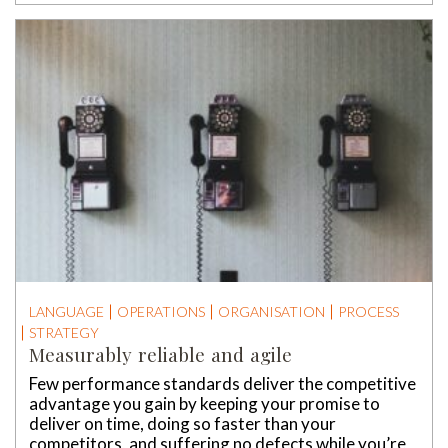
LANGUAGE
OPERATIONS
ORGANISATION
PROCESS
STRATEGY
Measurably reliable and agile
Few performance standards deliver the competitive
advantage you gain by keeping your promise to
deliver on time, doing so faster than your
competitors, and suffering no defects while you’re