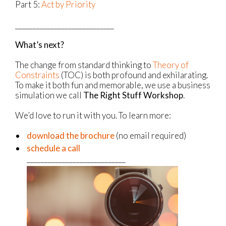
Part 5:
Act by Priority
____________________________
What’s next?
The change from standard thinking to
Theory of
Constraints
(TOC) is both profound and exhilarating.
To make it both fun and memorable, we use a business
simulation we call
The Right Stuff Workshop
.
We’d love to run it with you. To learn more:
download the brochure
(no email required)
schedule a call
____________________________