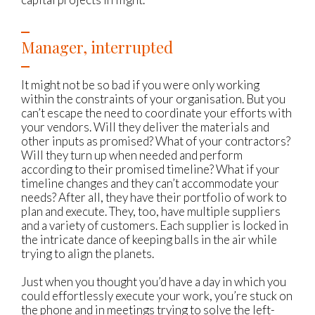
Manager, interrupted
It might not be so bad if you were only working
within the constraints of your organisation. But you
can’t escape the need to coordinate your efforts with
your vendors. Will they deliver the materials and
other inputs as promised? What of your contractors?
Will they turn up when needed and perform
according to their promised timeline? What if your
timeline changes and they can’t accommodate your
needs? After all, they have their portfolio of work to
plan and execute. They, too, have multiple suppliers
and a variety of customers. Each supplier is locked in
the intricate dance of keeping balls in the air while
trying to align the planets.
Just when you thought you’d have a day in which you
could effortlessly execute your work, you’re stuck on
the phone and in meetings trying to solve the left-