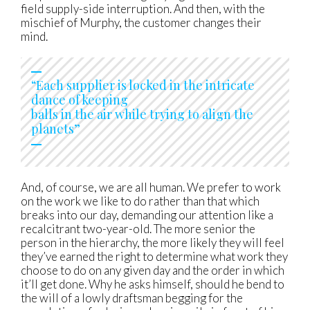
field supply-side interruption. And then, with the
mischief of Murphy, the customer changes their
mind.
“Each supplier is locked in the intricate
dance of keeping
balls in the air while trying to align the
planets”
And, of course, we are all human. We prefer to work
on the work we like to do rather than that which
breaks into our day, demanding our attention like a
recalcitrant two-year-old. The more senior the
person in the hierarchy, the more likely they will feel
they’ve earned the right to determine what work they
choose to do on any given day and the order in which
it’ll get done. Why he asks himself, should he bend to
the will of a lowly draftsman begging for the