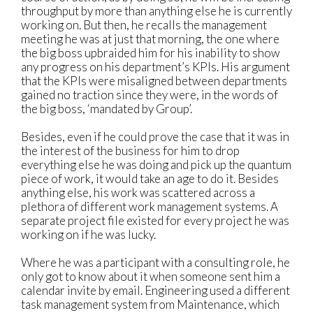
throughput by more than anything else he is currently
working on. But then, he recalls the management
meeting he was at just that morning, the one where
the big boss upbraided him for his inability to show
any progress on his department’s KPIs. His argument
that the KPIs were misaligned between departments
gained no traction since they were, in the words of
the big boss, ‘mandated by Group’.
Besides, even if he could prove the case that it was in
the interest of the business for him to drop
everything else he was doing and pick up the quantum
piece of work, it would take an age to do it. Besides
anything else, his work was scattered across a
plethora of different work management systems. A
separate project file existed for every project he was
working on if he was lucky.
Where he was a participant with a consulting role, he
only got to know about it when someone sent him a
calendar invite by email. Engineering used a different
task management system from Maintenance, which